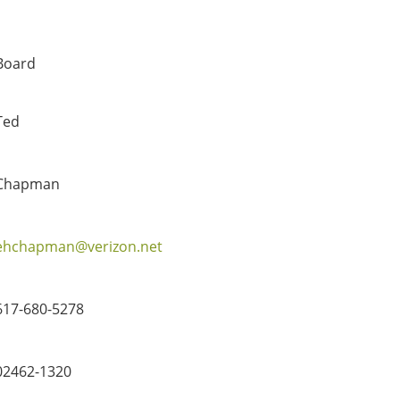
Board
Ted
Chapman
ehchapman@verizon.net
617-680-5278
02462-1320