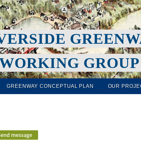
Log in
VERSIDE GREEN
WORKING GROU
GREENWAY CONCEPTUAL PLAN
OUR PROJE