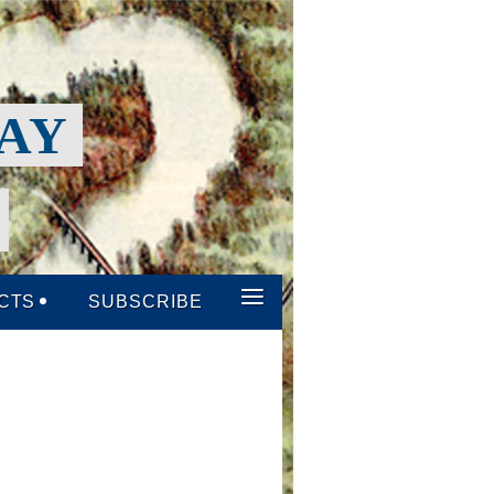
WAY
P
≡
CTS
SUBSCRIBE