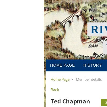
RI
HOME PAGE
HISTORY
Home Page
Member details
Back
Ted Chapman