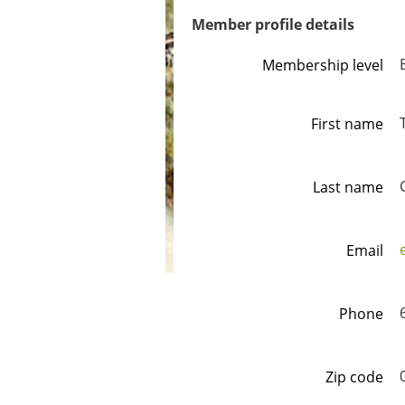
Member profile details
Membership level
First name
Last name
Email
Phone
Zip code