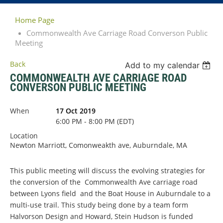
Home Page
Commonwealth Ave Carriage Road Converson Public
Meeting
Back
Add to my calendar
COMMONWEALTH AVE CARRIAGE ROAD
CONVERSON PUBLIC MEETING
When
17 Oct 2019
6:00 PM - 8:00 PM (EDT)
Location
Newton Marriott, Comonweakth ave, Auburndale, MA
This public meeting will discuss the evolving strategies for
the conversion of the Commonwealth Ave carriage road
between Lyons field and the Boat House in Auburndale to a
multi-use trail. This study being done by a team form
Halvorson Design and Howard, Stein Hudson is funded