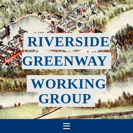
Log in
RIVERSIDE
GREENWAY
WORKING
GROUP