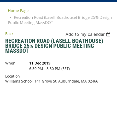
Home Page
Recreation Road (Lasell Boathouse) Bridge 25% Design
Public Meeting MassDOT
Back
Add to my calendar
RECREATION ROAD (LASELL BOATHOUSE)
BRIDGE 25% DESIGN PUBLIC MEETING
MASSDOT
When
11 Dec 2019
6:30 PM - 8:30 PM (EST)
Location
Williams School, 141 Grove St, Auburndale, MA 02466