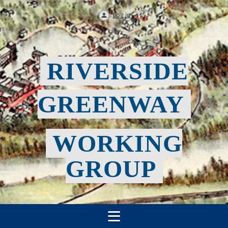
Log in
RIVERSIDE
GREENWAY
WORKING
GROUP