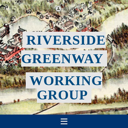
Log in
RIVERSIDE
GREENWAY
WORKING
GROUP