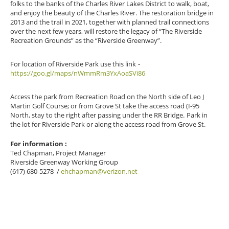
folks to the banks of the Charles River Lakes District to walk, boat,
and enjoy the beauty of the Charles River. The restoration bridge in
2013 and the trail in 2021, together with planned trail connections
over the next few years, will restore the legacy of “The Riverside
Recreation Grounds” as the “Riverside Greenway”.
For location of Riverside Park use this link
-
https://goo.gl/maps/nWmmRm3YxAoaSVi86
Access the park from Recreation Road on the North side of Leo J
Martin Golf Course; or from Grove St take the access road (I-95
North, stay to the right after passing under the RR Bridge.
Park in
the lot for Riverside Park or along the access road from Grove St.
For information :
Ted Chapman
, Project Manager
Riverside Greenway Working Group
(617) 680-5278
/
ehchapman@verizon.net