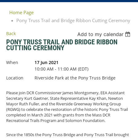
Home Page
Pony Truss Trail and Bridge Ribbon Cutting Ceremony
Back
Add to my calendar
PONY TRUSS TRAIL AND BRIDGE RIBBON
CUTTING CEREMONY
When
17 Jun 2021
10:00 AM - 11:00 AM (EDT)
Location
Riverside Park at the Pony Truss Bridge
Please join DCR Commissioner James Montgomery, EEA Assistant
Secretary Kurt Gaetner, State Representative Kay Khan, Newton
Mayor Ruth Fuller, and the Riverside Greenway Working Group
(RGWG) to celebrate the restoration of the historic Pony Truss Trail
completed In March 2021 with grants from the Mass DCR
Recreational Trails Program and Solomon Foundation.
Since the 1850s the Pony Truss Bridge and Pony Truss Trail brought