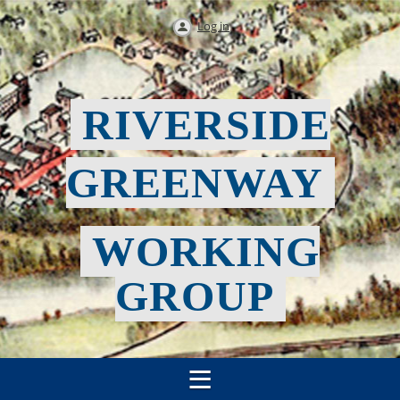
Log in
RIVERSIDE
GREENWAY
WORKING
GROUP