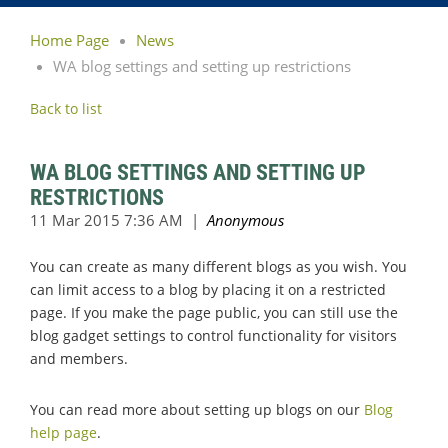
Home Page
News
WA blog settings and setting up restrictions
Back to list
WA BLOG SETTINGS AND SETTING UP
RESTRICTIONS
You can create as many different blogs as you wish. You
can limit access to a blog by placing it on a restricted
page. If you make the page public, you can still use the
blog gadget settings to control functionality for visitors
and members.
You can read more about setting up blogs on our
Blog
help page
.