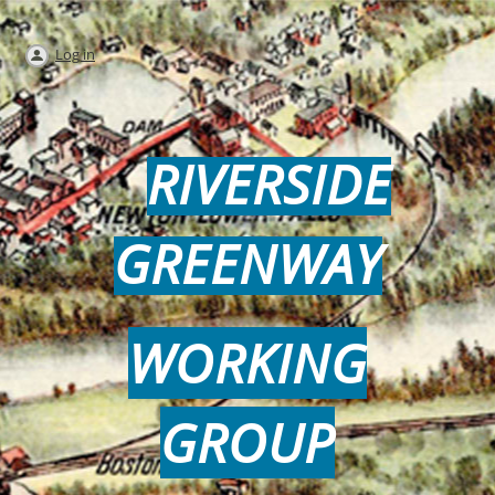
Log in
RIVERSIDE
GREENWAY
WORKING
GROUP