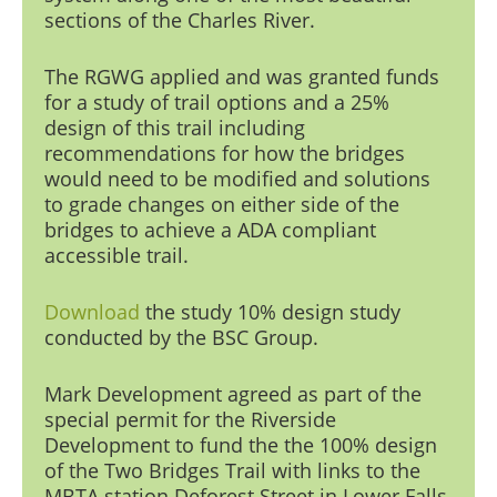
sections of the Charles Riv
er.
The RGWG applied and was granted funds
for a study of trail options and a 25%
design of this trail including
recommendations for how the bridges
would need to be modified and solutions
to grade changes on either side of the
bridges to achieve a ADA compliant
accessible trail.
Download
the study
10% design study
conducted by the BSC Group.
Mark Development
agreed as part of the
special permit for the Riverside
Development to fund the the 100% design
of the Two Bridges Trail with links to the
MBTA station Deforest Street in Lower Falls