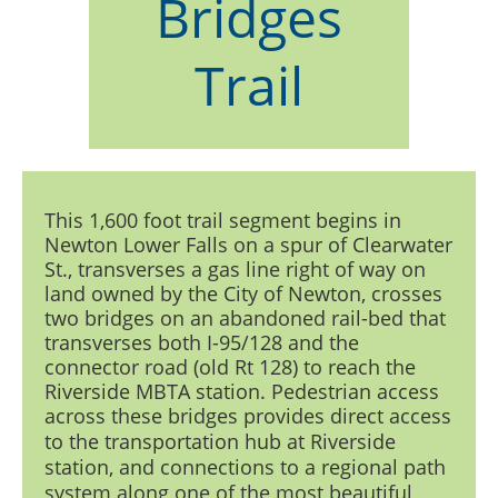
Bridges
Trail
This 1,600 foot trail segment begins in
Newton Lower Falls on a spur of Clearwater
St., transverses a gas line right of way on
land owned by the City of Newton, crosses
two bridges on an abandoned rail-bed that
transverses both I-95/128 and the
connector road (old Rt 128) to reach the
Riverside MBTA station. Pedestrian access
across these bridges
provides direct access
to the transportation hub at Riverside
station, and connections to a regional path
system along one of the most beautiful