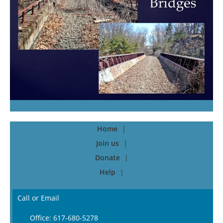
Home
Join us
Donate
Help
Call or Email
Office: 617-680-5278