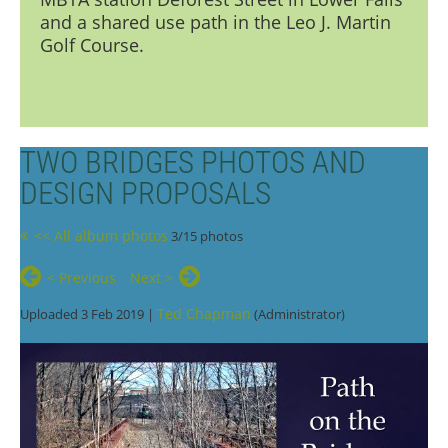
and a shared use path in the Leo J. Martin
Golf Course.
TWO BRIDGES PHOTOS AND
DESIGN PROPOSALS
<< All album photos
3/15 photos
< Previous
Next >
Ted Chapman
Uploaded 3 Feb 2019 |
(Administrator)