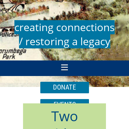
creating connections
/ restoring a legacy
DONATE
EVENTS
Two
JOIN