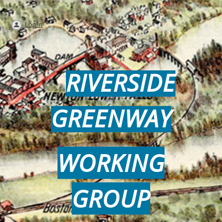
Log in
RIVERSIDE
GREENWAY
WORKING
GROUP