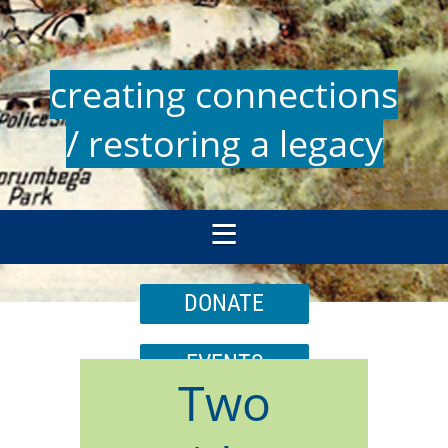
creating connections
/ restoring a legacy
DONATE
EVENTS
Two
JOIN