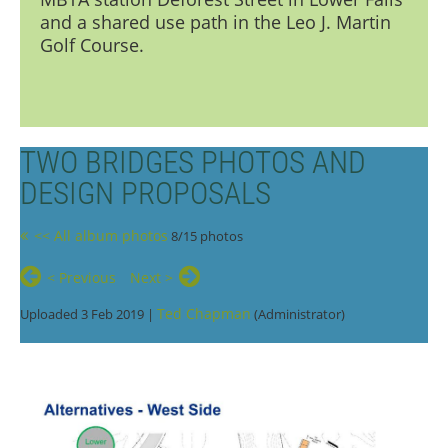
and a shared use path in the Leo J. Martin
Golf Course.
TWO BRIDGES PHOTOS AND
DESIGN PROPOSALS
<< All album photos
8/15 photos
< Previous
Next >
Ted Chapman
Uploaded 3 Feb 2019 |
(Administrator)