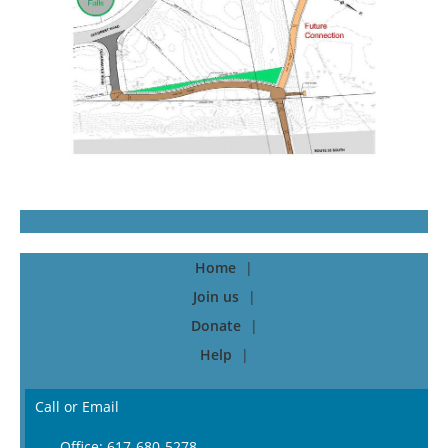
Home
Join us
Donate
Help
Call or Email
Office: 617-680-5278