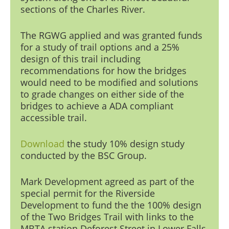
sections of the Charles Riv
er.
The RGWG applied and was granted funds
for a study of trail options and a 25%
design of this trail including
recommendations for how the bridges
would need to be modified and solutions
to grade changes on either side of the
bridges to achieve a ADA compliant
accessible trail.
Download
the study
10% design study
conducted by the BSC Group.
Mark Development
agreed as part of the
special permit for the Riverside
Development to fund the the 100% design
of the Two Bridges Trail with links to the
MBTA station Deforest Street in Lower Falls