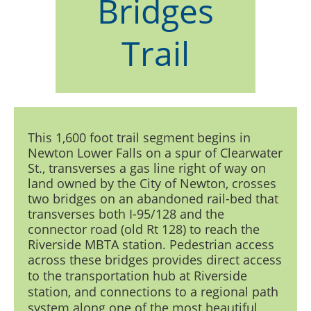
Bridges
Trail
This 1,600 foot trail segment begins in
Newton Lower Falls on a spur of Clearwater
St., transverses a gas line right of way on
land owned by the City of Newton, crosses
two bridges on an abandoned rail-bed that
transverses both I-95/128 and the
connector road (old Rt 128) to reach the
Riverside MBTA station. Pedestrian access
across these bridges
provides direct access
to the transportation hub at Riverside
station, and connections to a regional path
system along one of the most beautiful