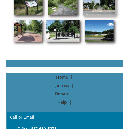
Home
Join us
Donate
Help
Call or Email
Office: 617-680-5278