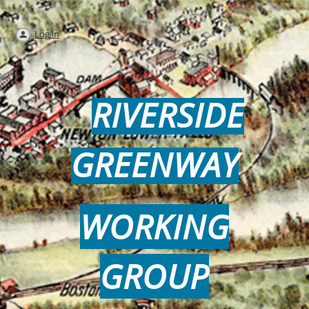
Log in
RIVERSIDE
GREENWAY
WORKING
GROUP