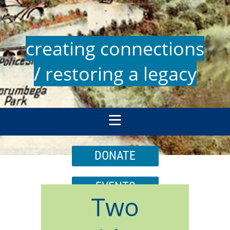
creating connections
/ restoring a legacy
DONATE
EVENTS
Two
JOIN