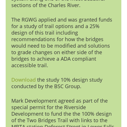
sections of the Charles Riv
er.
The RGWG applied and was granted funds
for a study of trail options and a 25%
design of this trail including
recommendations for how the bridges
would need to be modified and solutions
to grade changes on either side of the
bridges to achieve a ADA compliant
accessible trail.
Download
the study
10% design study
conducted by the BSC Group.
Mark Development
agreed as part of the
special permit for the Riverside
Development to fund the the 100% design
of the Two Bridges Trail with links to the
MBTA station Deforest Street in Lower Falls