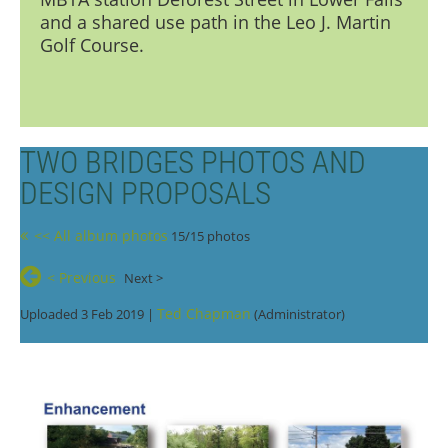
and a shared use path in the Leo J. Martin
Golf Course.
TWO BRIDGES PHOTOS AND
DESIGN PROPOSALS
<< All album photos
15/15 photos
< Previous
Next >
Ted Chapman
Uploaded 3 Feb 2019 |
(Administrator)