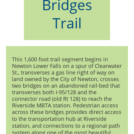
Bridges
Trail
This 1,600 foot trail segment begins in
Newton Lower Falls on a spur of Clearwater
St., transverses a gas line right of way on
land owned by the City of Newton, crosses
two bridges on an abandoned rail-bed that
transverses both I-95/128 and the
connector road (old Rt 128) to reach the
Riverside MBTA station. Pedestrian access
across these bridges
provides direct access
to the transportation hub at Riverside
station, and connections to a regional path
system along one of the most beautiful