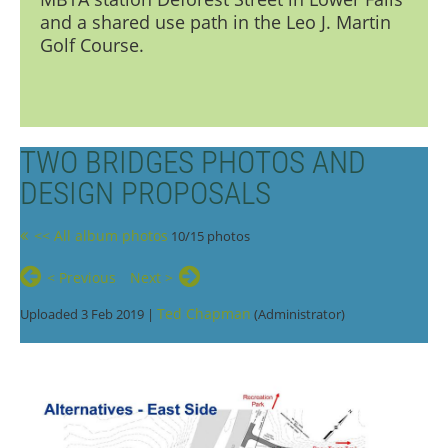
and a shared use path in the Leo J. Martin
Golf Course.
TWO BRIDGES PHOTOS AND
DESIGN PROPOSALS
<< All album photos
10/15 photos
< Previous
Next >
Ted Chapman
Uploaded 3 Feb 2019 |
(Administrator)