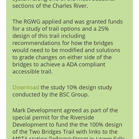
sections of the Charles Riv
er.
The RGWG applied and was granted funds
for a study of trail options and a 25%
design of this trail including
recommendations for how the bridges
would need to be modified and solutions
to grade changes on either side of the
bridges to achieve a ADA compliant
accessible trail.
Download
the study
10% design study
conducted by the BSC Group.
Mark Development
agreed as part of the
special permit for the Riverside
Development to fund the the 100% design
of the Two Bridges Trail with links to the
MBTA station Deforest Street in Lower Falls