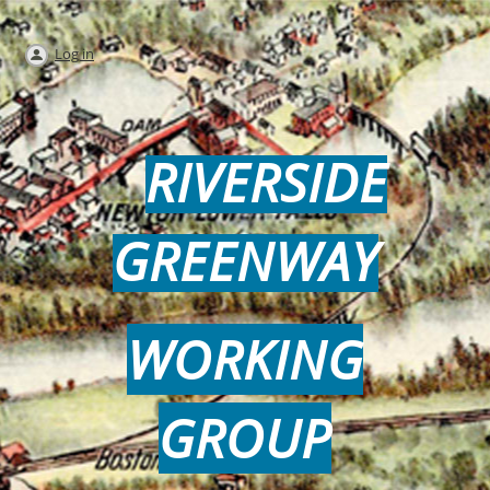
Log in
RIVERSIDE
GREENWAY
WORKING
GROUP