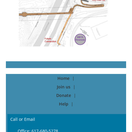
Home
Join us
Donate
Help
Call or Email
Office: 617-680-5278