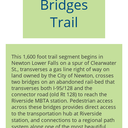
Bridges
Trail
This 1,600 foot trail segment begins in
Newton Lower Falls on a spur of Clearwater
St., transverses a gas line right of way on
land owned by the City of Newton, crosses
two bridges on an abandoned rail-bed that
transverses both I-95/128 and the
connector road (old Rt 128) to reach the
Riverside MBTA station. Pedestrian access
across these bridges
provides direct access
to the transportation hub at Riverside
station, and connections to a regional path
system along one of the most beautiful