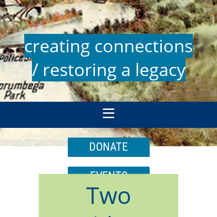
creating connections
/ restoring a legacy
DONATE
EVENTS
Two
JOIN