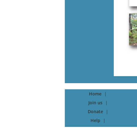
Home
Join us
Donate
Help