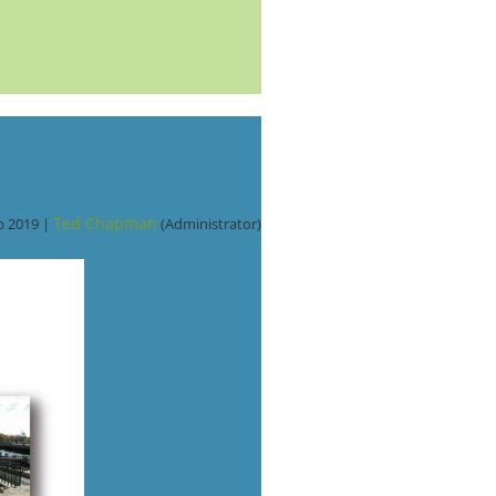
Ted Chapman
b 2019 |
(Administrator)