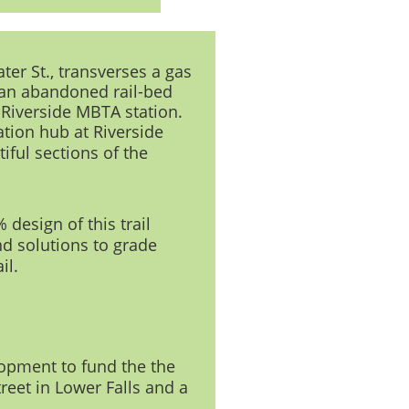
ter St., transverses a gas
 an abandoned rail-bed
 Riverside MBTA station.
ation hub at Riverside
iful sections of the
design of this trail
d solutions to grade
il.
lopment to fund the the
reet in Lower Falls and a