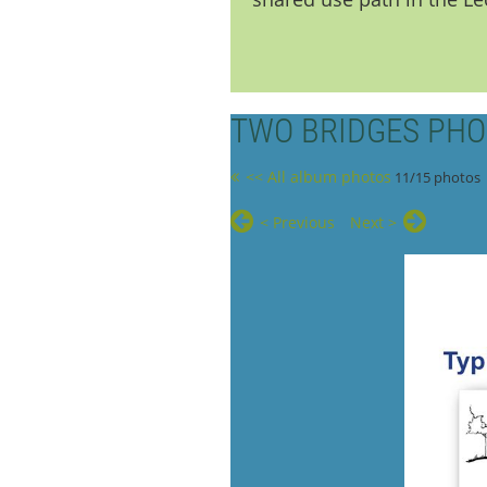
TWO BRIDGES PHO
<< All album photos
11/15 photos
< Previous
Next >