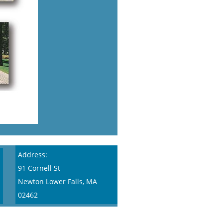
Address:
91 Cornell St
Newton Lower Falls, MA
02462