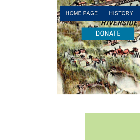
HOME PAGE
HISTORY
DONATE