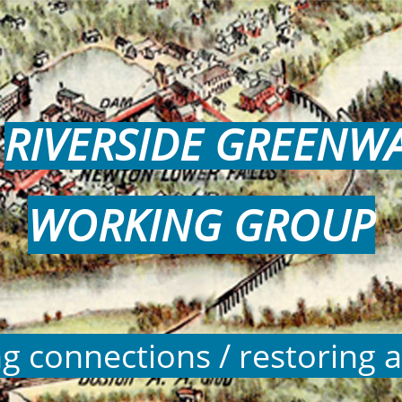
RIVERSIDE GREENW
WORKING GROUP
ng connections / restoring a