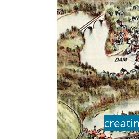
creati