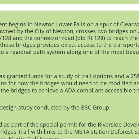
ment begins in Newton Lower Falls on a spur of Clearwa
 owned by the City of Newton, crosses two bridges on
5/128 and the connector road (old Rt 128) to reach the
 these bridges
provides direct access to the transport
to a regional path system along one of the most beaut
granted funds for a study of trail options and a 25% 
s for how the bridges would need to be modified an
 the bridges to achieve a ADA compliant accessible tra
design study
conducted by the BSC Group.
 as part of the
special permit for the Riverside Deve
idges Trail with links to the MBTA station Deforest St
o J. Martin Golf Course.