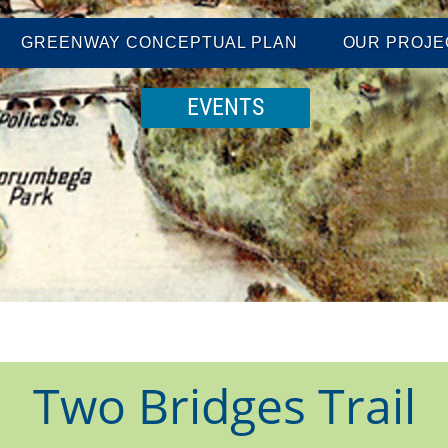
GREENWAY CONCEPTUAL PLAN
OUR PROJE
EVENTS
Two Bridges Trail