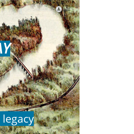
Log
in
AY
 legacy