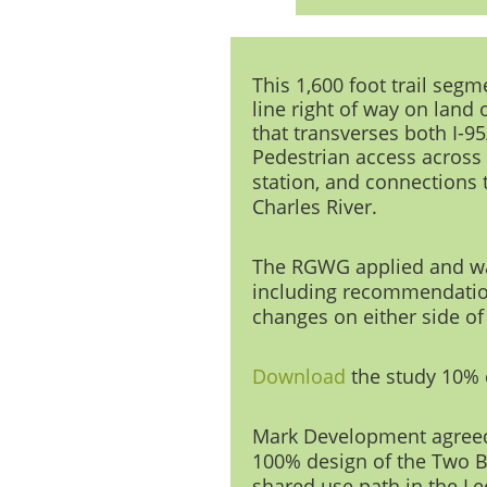
This 1,600 foot trail seg
line right of way on land
that transverses both I-9
Pedestrian access across
station, and connections 
Charles Riv
er.
The RGWG applied and was 
including recommendation
changes on either side of
Download
the study
10% 
Mark Development
agreed
100% design of the Two Br
shared use path in the Le