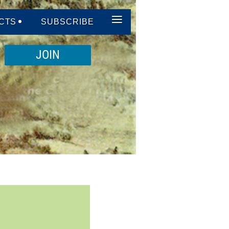
≡
CTS
SUBSCRIBE
JOIN