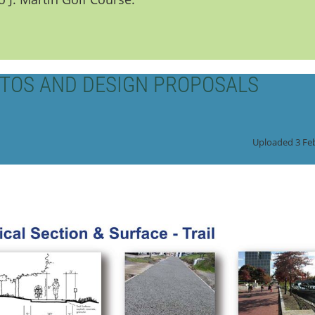
TOS AND DESIGN PROPOSALS
Uploaded 3 Fe