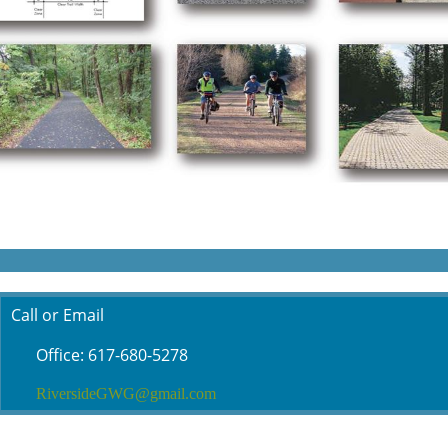
Call or Email
Office: 617-680-5278
RiversideGWG@gmail.com